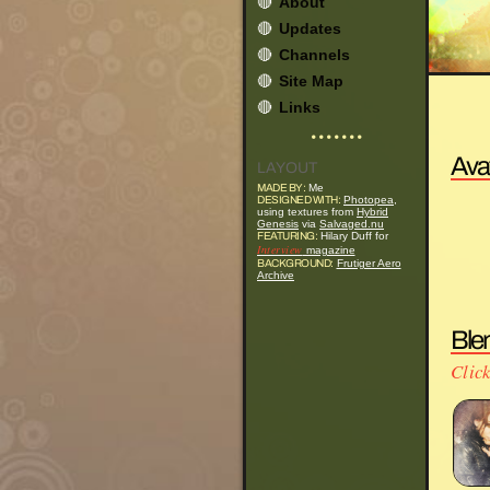
🔴
About
🔴
Updates
🔴
Channels
🔴
Site Map
🔴
Links
• • • • • • •
Ava
LAYOUT
MADE BY:
Me
DESIGNED WITH:
Photopea
,
using textures from
Hybrid
Genesis
via
Salvaged.nu
FEATURING:
Hilary Duff for
Interview
magazine
BACKGROUND:
Frutiger Aero
Archive
Ble
Click