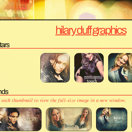
hilary duff graphics
tars
nds
 each thumbnail to view the full-size image in a new window.