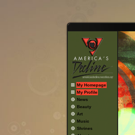
🟥
My Homepage
🟥
My Profile
🔴
News
🔴
Beauty
🔴
Art
🔴
Music
🔴
Shrines