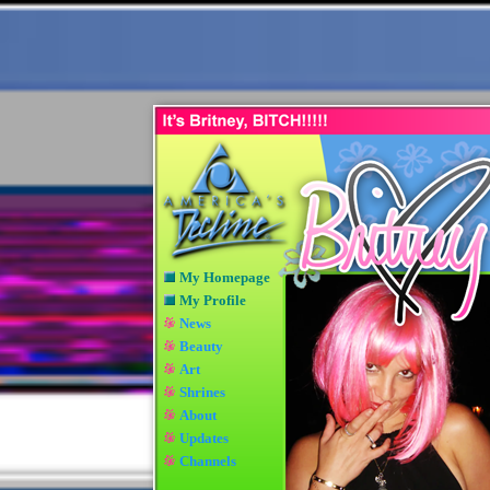
My Homepage
My Profile
News
Beauty
Art
Shrines
About
Updates
Channels