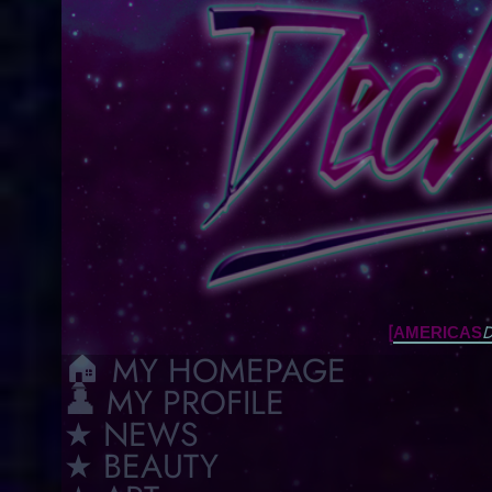
[
D
AMERICAS
🏠︎ MY HOMEPAGE
👤 MY PROFILE
★ NEWS
★ BEAUTY