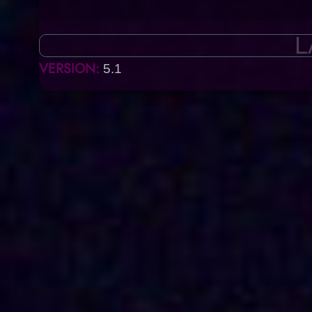
L
VERSION:
5.1