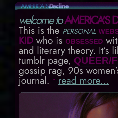
welcome to
AMERICA'S D
This is the
personal
webs
KID
who is
wi
obsessed
and literary theory. It’s 
tumblr page,
QUEER/F
gossip rag, 90s women
journal.
•
read more...