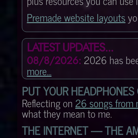
plus resources you can use 
Premade website layouts
you
LATEST UPDATES...
2026 has be
08/8/2026:
more...
PUT YOUR HEADPHONES
Reflecting on
26 songs from 
what they mean to me.
THE INTERNET — THE AM