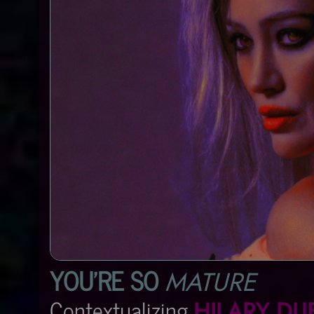
YOU'RE SO
MATURE
Contextualizing
HILARY DU