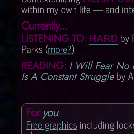
within my own life — and inter
Currently...
by 
LISTENING TO:
HARD
Parks (
more?
)
READING:
I Will Fear No 
by A
Is A Constant Struggle
For
you
Free graphics
including lock