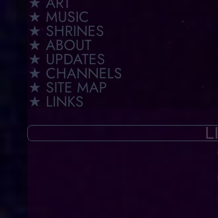
★ ART
★ MUSIC
★ SHRINES
★ ABOUT
★ UPDATES
★ CHANNELS
★ SITE MAP
★ LINKS
L