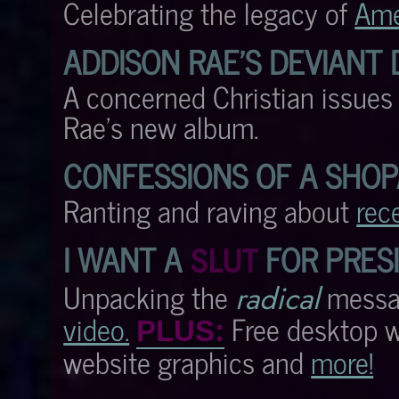
Celebrating the legacy of
Ame
ADDISON RAE'S DEVIANT
A concerned Christian issue
Rae's new album.
CONFESSIONS OF A SHOP
Ranting and raving about
rec
I WANT A
FOR PRES
SLUT
Unpacking the
messa
radical
video.
Free desktop wa
PLUS:
website graphics and
more!