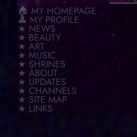
[
D
AMERICAS
🏠︎ MY HOMEPAGE
👤 MY PROFILE
★ NEWS
★ BEAUTY
★ ART
★ MUSIC
★ SHRINES
★ ABOUT
★ UPDATES
★ CHANNELS
★ SITE MAP
★ LINKS