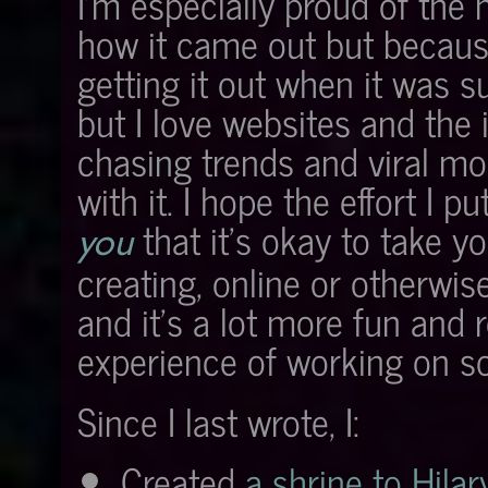
I'm especially proud of the 
how it came out but because
getting it out when it was su
but I love websites and the 
chasing trends and viral mom
with it. I hope the effort I
that it's okay to take y
you
creating, online or otherwi
and it's a lot more fun and
experience of working on s
Since I last wrote, I:
Created
a shrine to Hilar