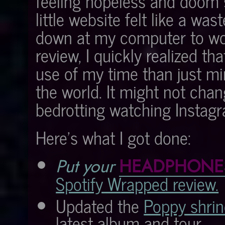
feeling hopeless and doom s
little website felt like a was
down at my computer to wo
review, I quickly realized th
use of my time than just mi
the world. It might not chan
bedrotting watching Instagr
Here's what I got done:
Put your
HEADPHONE
Spotify Wrapped review.
Updated the
Poppy shrin
latest album and tour.