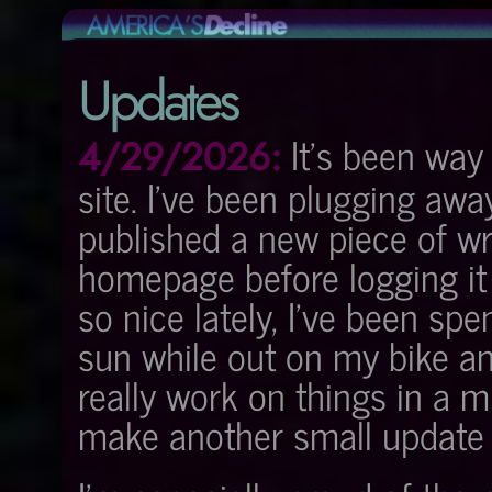
Updates
It's been way 
4/29/2026:
site. I've been plugging awa
published a new piece of wr
homepage before logging it
so nice lately, I've been sp
sun while out on my bike an
really work on things in a m
make another small update a