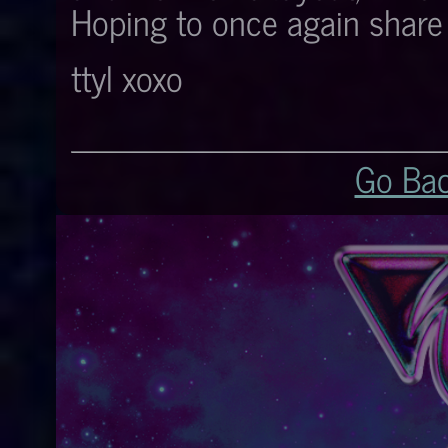
Hoping to once again share i
ttyl xoxo
Go Ba