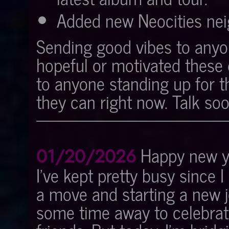
Added new Neocities nei
Sending good vibes to anyon
hopeful or motivated these 
to anyone standing up for 
they can right now. Talk soo
Happy new ye
01/20/2026
I've kept pretty busy since I
a move and starting a new jo
some time away to celebrat