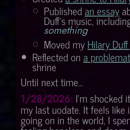
Published
an essay
ab
Duff's music, includin
something
Moved my
Hilary Duff
Reflected on
a problemat
shrine
Until next time...
I'm shocked it
1/28/2026:
my last uodate. It feels lik
going on in the world, I spe