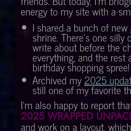
friends. But today, I'm brid
energy to my site with a sm
I shared a bunch of new
shrine. There's one silly 
write about before the c
everything, and the rest
birthday shopping spree!
Archived my
2025 updat
still one of my favorite t
I'm also happy to report tha
2025 WRAPPED UNPAC
and work on a layout, which 